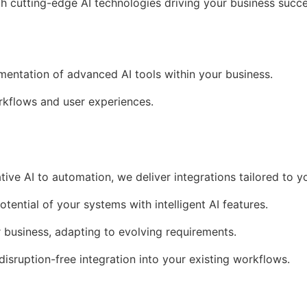
th cutting-edge AI technologies driving your business succe
ementation of advanced AI tools within your business.
kflows and user experiences.
tive AI to automation, we deliver integrations tailored to y
otential of your systems with intelligent AI features.
r business, adapting to evolving requirements.
 disruption-free integration into your existing workflows.