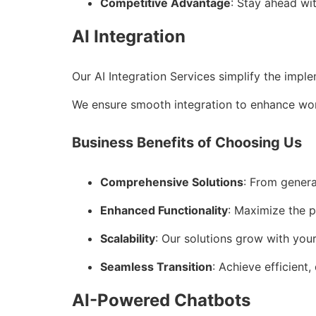
Competitive Advantage
: Stay ahead wi
AI Integration
Our AI Integration Services simplify the impl
We ensure smooth integration to enhance wor
Business Benefits of Choosing Us
Comprehensive Solutions
: From genera
Enhanced Functionality
: Maximize the p
Scalability
: Our solutions grow with you
Seamless Transition
: Achieve efficient,
AI-Powered Chatbots