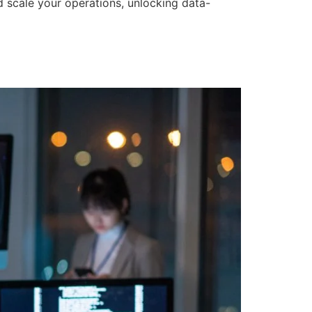
d scale your operations, unlocking data-