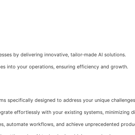
es by delivering innovative, tailor-made AI solutions.
s into your operations, ensuring efficiency and growth.
ms specifically designed to address your unique challenges
egrate effortlessly with your existing systems, minimizing d
es, automate workflows, and achieve unprecedented produc