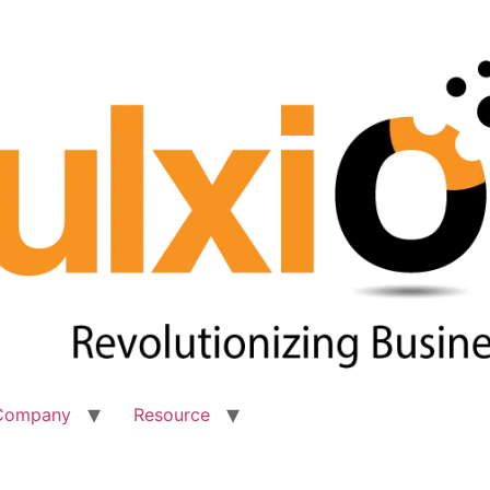
Company
Resource