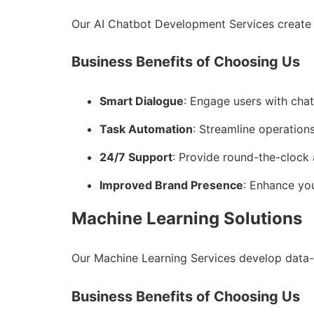
Our AI Chatbot Development Services create 
Business Benefits of Choosing Us
Smart Dialogue
: Engage users with cha
Task Automation
: Streamline operations
24/7 Support
: Provide round-the-clock 
Improved Brand Presence
: Enhance you
Machine Learning Solutions
Our Machine Learning Services develop data-
Business Benefits of Choosing Us