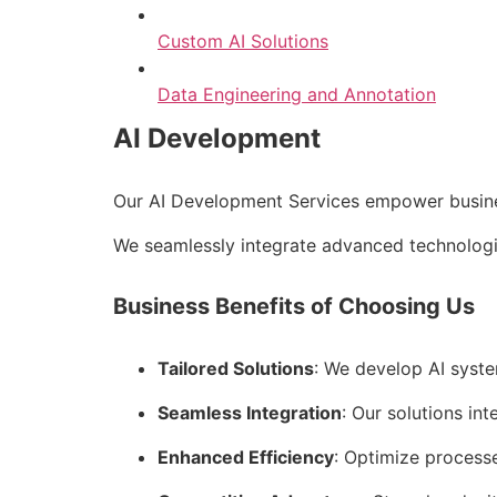
Custom AI Solutions
Data Engineering and Annotation
AI Development
Our AI Development Services empower business
We seamlessly integrate advanced technologie
Business Benefits of Choosing Us
Tailored Solutions
: We develop AI syste
Seamless Integration
: Our solutions int
Enhanced Efficiency
: Optimize process