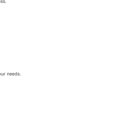
ss.
our needs.