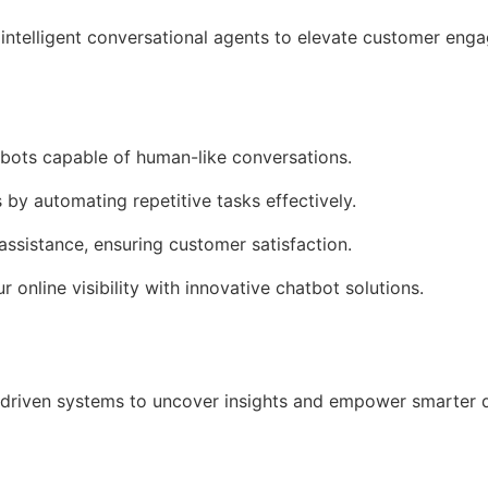
intelligent conversational agents to elevate customer en
tbots capable of human-like conversations.
 by automating repetitive tasks effectively.
assistance, ensuring customer satisfaction.
r online visibility with innovative chatbot solutions.
driven systems to uncover insights and empower smarter 