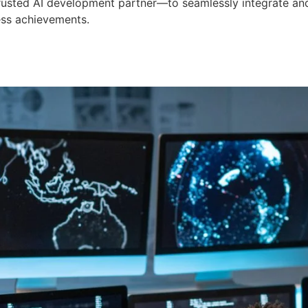
 trusted AI development partner—to seamlessly integrate an
ess achievements.