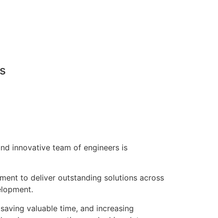
ns
nd innovative team of engineers is
pment to deliver outstanding solutions across
elopment.
saving valuable time, and increasing