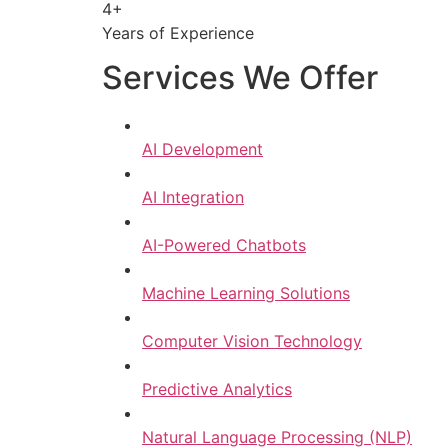
4+
Years of Experience
Services We Offer
AI Development
AI Integration
AI-Powered Chatbots
Machine Learning Solutions
Computer Vision Technology
Predictive Analytics
Natural Language Processing (NLP)