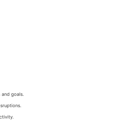
 and goals.
isruptions.
tivity.