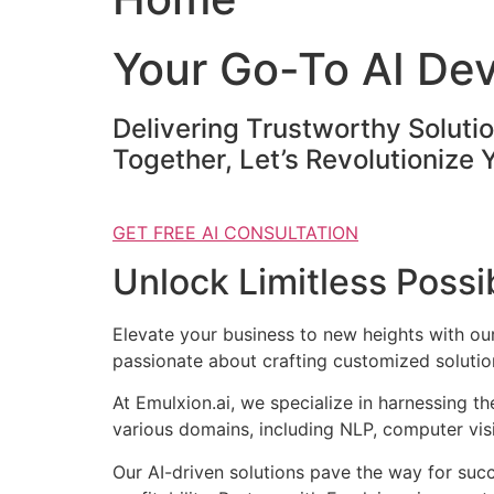
Your Go-To AI De
Delivering Trustworthy Soluti
Together, Let’s Revolutionize 
GET FREE AI CONSULTATION
Unlock Limitless Possib
Elevate your business to new heights with o
passionate about crafting customized solution
At Emulxion.ai, we specialize in harnessing t
various domains, including NLP, computer visi
Our AI-driven solutions pave the way for suc