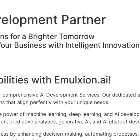
velopment Partner
ons for a Brighter Tomorrow
Your Business with Intelligent Innovatio
ilities with Emulxion.ai!
ur comprehensive AI Development Services. Our dedicated a
s that align perfectly with your unique needs.
he power of machine learning, deep learning, and AI develo
on, predictive analytics, generative AI, and AI chatbot dev
cess by enhancing decision-making, automating processes, 