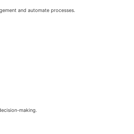
gagement and automate processes.
decision-making.