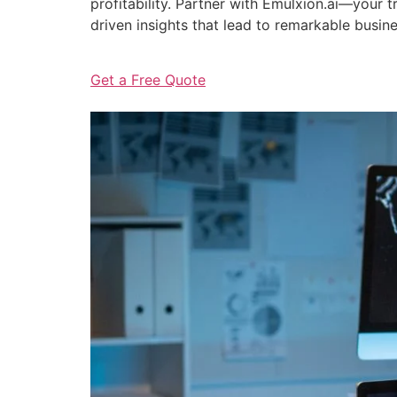
profitability. Partner with Emulxion.ai—your
driven insights that lead to remarkable busin
Get a Free Quote